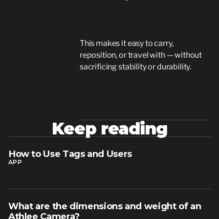
This makes it easy to carry,
reposition, or travel with — without
sacrificing stability or durability.
Keep reading
How to Use Tags and Users
read article
APP
What are the dimensions and weight of an
read article
Athlee Camera?