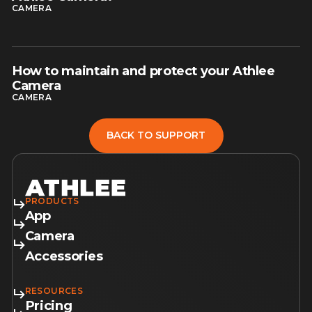
CAMERA
How to maintain and protect your Athlee
read article
Camera
CAMERA
BACK TO SUPPORT
BACK TO SUPPORT
PRODUCTS
App
Camera
Accessories
RESOURCES
Pricing