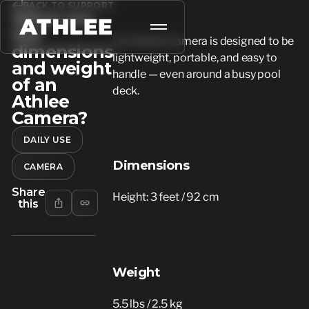
BACK TO SUPPORT
What are
the
The Athlee Camera is designed to be
dimensions
lightweight, portable, and easy to
and weight
handle — even around a busy pool
of an
deck.
Athlee
Camera?
DAILY USE
Dimensions
CAMERA
Share
Height: 3 feet / 92 cm
this
Weight
5.5 lbs / 2.5 kg