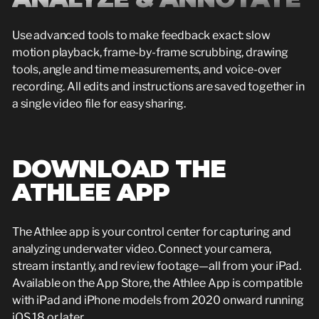
Use advanced tools to make feedback exact: slow
motion playback, frame-by-frame scrubbing, drawing
tools, angle and time measurements, and voice-over
recording. All edits and instructions are saved together in
a single video file for easy sharing.
DOWNLOAD THE
ATHLEE APP
The Athlee app is your control center for capturing and
analyzing underwater video. Connect your camera,
stream instantly, and review footage—all from your iPad.
Available on the App Store, the Athlee App is compatible
with iPad and iPhone models from 2020 onward running
iOS 18 or later.