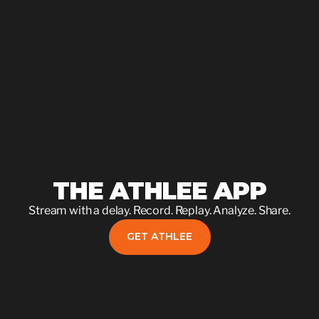
THE ATHLEE APP
Stream with a delay. Record. Replay. Analyze. Share.
GET ATHLEE
GET ATHLEE