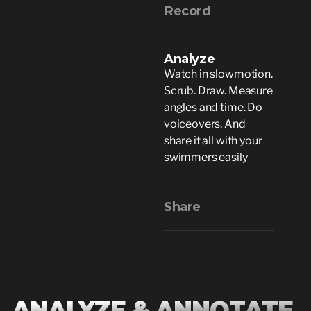
Record
Analyze
Watch in slowmotion.
Scrub. Draw. Measure
angles and time. Do
voiceovers. And
share it all with your
swimmers easily
Share
ANALYZE & ANNOTATE