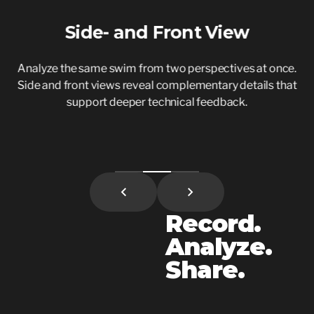
Side- and Front View
Analyze the same swim from two perspectives at once.
S
Side and front views reveal complementary details that
support deeper technical feedback.
Record.
Analyze.
Share.