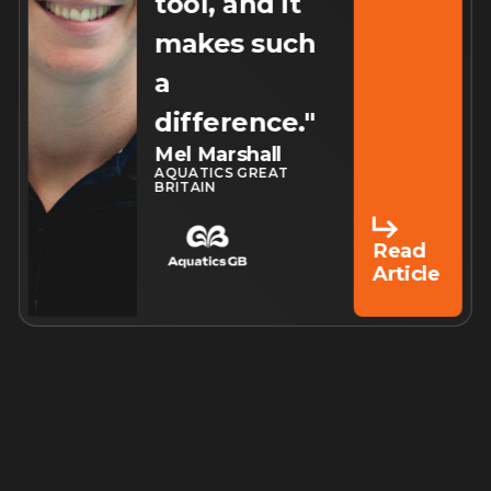
tool, and it
makes such
a
difference."
Mel Marshall
AQUATICS GREAT
BRITAIN
Read
Article