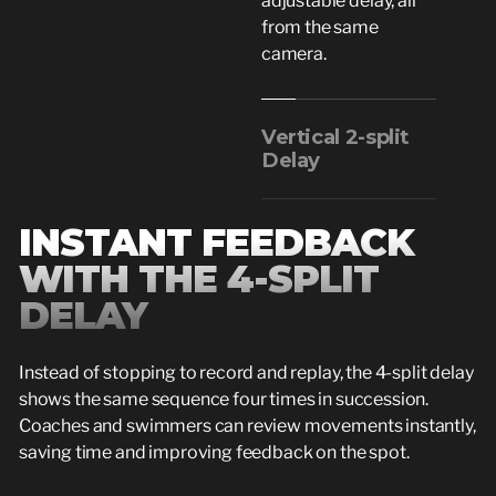
adjustable delay, all
from the same
camera.
Vertical 2-split
Delay
INSTANT FEEDBACK
WITH THE 4-SPLIT
DELAY
Instead of stopping to record and replay, the 4-split delay
shows the same sequence four times in succession.
Coaches and swimmers can review movements instantly,
saving time and improving feedback on the spot.