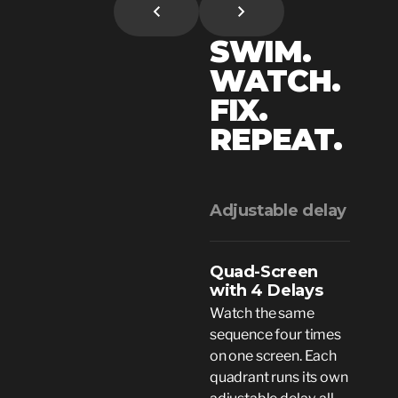
SWIM.
WATCH.
FIX.
REPEAT.
Adjustable delay
Quad-Screen
with 4 Delays
Watch the same
sequence four times
on one screen. Each
quadrant runs its own