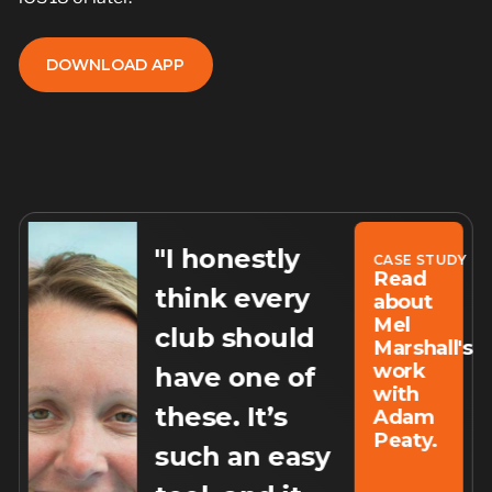
DOWNLOAD APP
DOWNLOAD APP
"I honestly
Y
CASE STUDY
Read
think every
about
Mel
club should
Marshall's
work
have one of
rs
with
these. It’s
Adam
Peaty.
such an easy