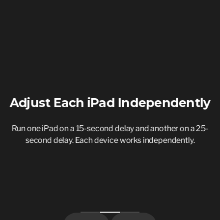
Adjust Each iPad Independently
s
Run one iPad on a 15-second delay and another on a 25-
second delay. Each device works independently.