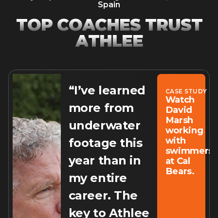
Spain
T
O
P
C
O
A
C
H
E
S
T
R
U
S
T
A
T
H
L
E
E
“I’ve learned
CASE STUDY
Watch
more from
David
Marsh
underwater
working
with
footage this
swimmers
year than in
at Cal
Bears.
my entire
career. The
key to Athlee