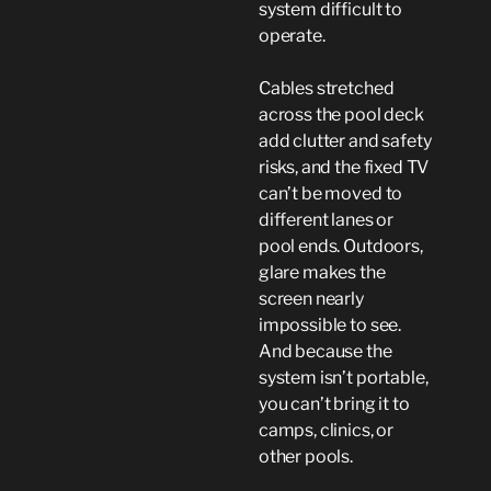
system difficult to
operate.
Cables stretched
across the pool deck
add clutter and safety
risks, and the fixed TV
can’t be moved to
different lanes or
pool ends. Outdoors,
glare makes the
screen nearly
impossible to see.
And because the
system isn’t portable,
you can’t bring it to
camps, clinics, or
other pools.