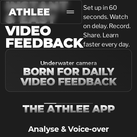
INSTANT
Set up in 60
& EASY
seconds. Watch
VIDEO
on delay. Record.
Share. Learn
FEEDBACK
faster every day.
Underwater camera
BORN FOR DAILY
VIDEO FEEDBACK
T
H
E
A
T
H
L
E
E
A
P
P
Analyse & Voice-over