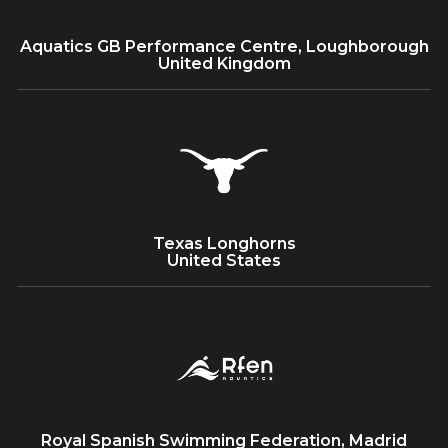
Aquatics GB Performance Centre, Loughborough
United Kingdom
Texas Longhorns
United States
Royal Spanish Swimming Federation, Madrid