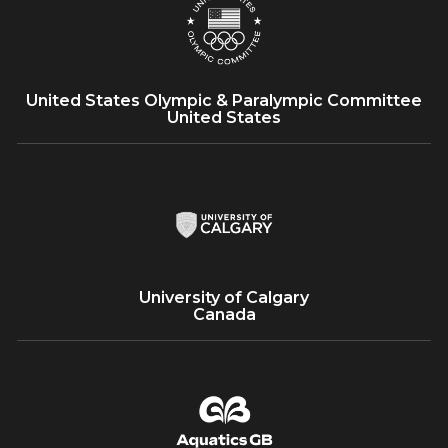
25+
United States Olympic & Paralympic Committee
United States
University of Calgary
Canada