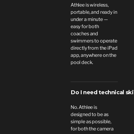
Athlee is wireless,
portable, and ready in
under a minute —
easy for both
coaches and
swimmers to operate
directly from the iPad
app, anywhere on the
pool deck.
Do I need technical ski
No. Athlee is
designed to be as
simple as possible,
for both the camera