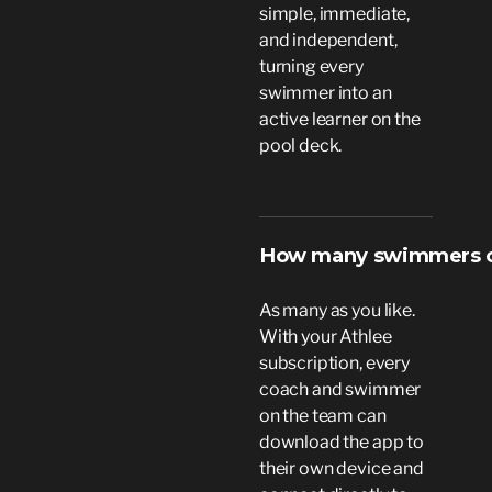
simple, immediate,
and independent,
turning every
swimmer into an
active learner on the
pool deck.
How many swimmers or
As many as you like.
With your Athlee
subscription, every
coach and swimmer
on the team can
download the app to
their own device and