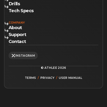
Drills
Tech Specs
COMPANY
About
Support
Contact
INSTAGRAM
© ATHLEE
2026
TERMS
/
PRIVACY
/
USER MANUAL