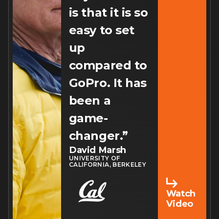
is that it is so
easy to set
up
compared to
GoPro. It has
been a
game-
changer.”
David Marsh
UNIVERSITY OF
CALIFORNIA, BERKELEY
Watch
Video