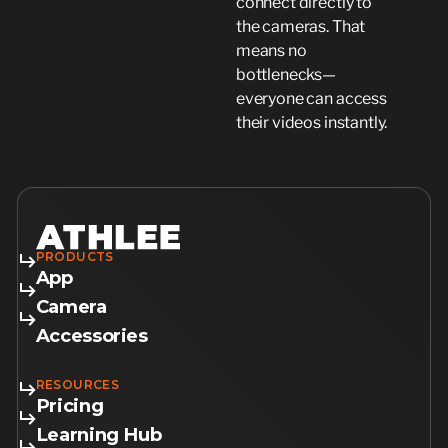
connect directly to
the cameras. That
means no
bottlenecks—
everyone can access
their videos instantly.
PRODUCTS
App
Camera
Accessories
RESOURCES
Pricing
Learning Hub