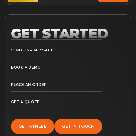
GET STARTED
SEND US A MESSAGE
BOOK A DEMO
PLACE AN ORDER
GET A QUOTE
GET ATHLEE
GET IN TOUCH
GET ATHLEE
GET IN TOUCH