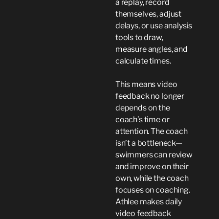
a replay, record
themselves, adjust
delays, or use analysis
tools to draw,
measure angles, and
calculate times.
This means video
feedback no longer
depends on the
coach’s time or
attention. The coach
isn’t a bottleneck—
swimmers can review
and improve on their
own, while the coach
focuses on coaching.
Athlee makes daily
video feedback