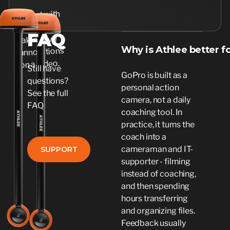
FAQ
Why is Athlee better f
Still have
GoPro is built as a
questions?
personal action
See the full
camera, not a daily
FAQ
coaching tool. In
practice, it turns the
coach into a
SUPPORT
cameraman and IT-
SUPPORT
supporter - filming
instead of coaching,
and then spending
hours transferring
and organizing files.
Feedback usually