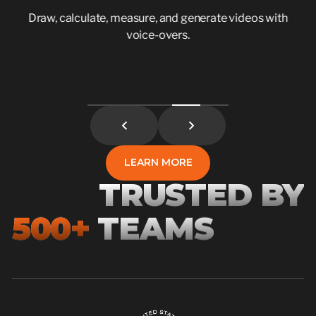
Draw, calculate, measure, and generate videos with
voice-overs.
LEARN MORE
LEARN MORE
TRUSTED BY
500+
TEAMS
1,000+
5