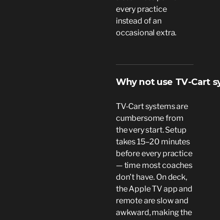
every practice
instead of an
occasional extra.
Why not use TV-Cart 
TV-Cart systems are
cumbersome from
the very start. Setup
takes 15–20 minutes
before every practice
— time most coaches
don’t have. On deck,
the Apple TV app and
remote are slow and
awkward, making the