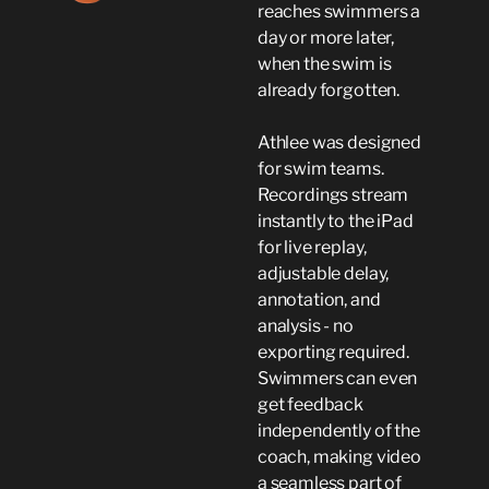
reaches swimmers a
day or more later,
when the swim is
already forgotten.
Athlee was designed
for swim teams.
Recordings stream
instantly to the iPad
for live replay,
adjustable delay,
annotation, and
analysis - no
exporting required.
Swimmers can even
get feedback
independently of the
coach, making video
a seamless part of