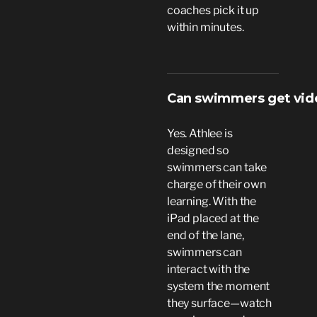
coaches pick it up
within minutes.
Can swimmers get vide
Yes. Athlee is
designed so
swimmers can take
charge of their own
learning. With the
iPad placed at the
end of the lane,
swimmers can
interact with the
system the moment
they surface—watch