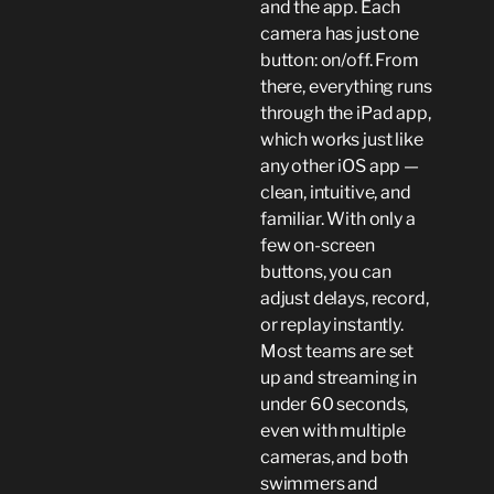
and the app. Each
camera has just one
button: on/off. From
there, everything runs
through the iPad app,
which works just like
any other iOS app —
clean, intuitive, and
familiar. With only a
few on-screen
buttons, you can
adjust delays, record,
or replay instantly.
Most teams are set
up and streaming in
under 60 seconds,
even with multiple
cameras, and both
swimmers and