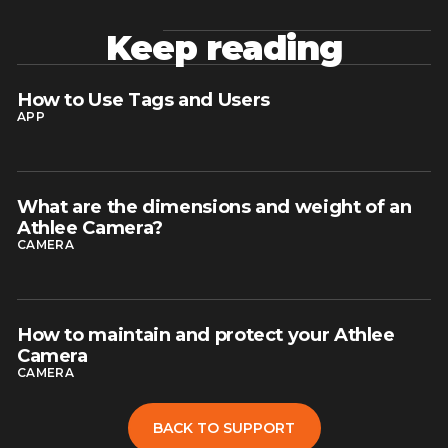
Keep reading
How to Use Tags and Users
read article
APP
What are the dimensions and weight of an
read article
Athlee Camera?
CAMERA
How to maintain and protect your Athlee
read article
Camera
CAMERA
BACK TO SUPPORT
BACK TO SUPPORT