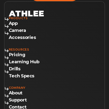
PRODUCTS
App
Camera
Accessories
RESOURCES
Pricing
Learning Hub
Drills
Tech Specs
COMPANY
About
Support
Contact