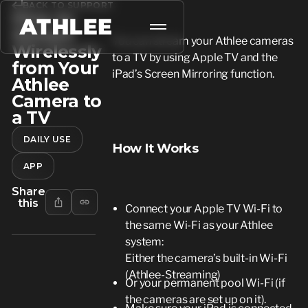
BACK TO SUPPORT
How to
Stream
You can stream your Athlee cameras
Wirelessly
to a TV by using Apple TV and the
from Your
iPad’s Screen Mirroring function.
Athlee
Camera to
a TV
DAILY USE
How It Works
APP
Share
this
Connect your Apple TV Wi-Fi to
the same Wi-Fi as your Athlee
system:
Either the camera’s built-in Wi-Fi
(Athlee-Streaming)
Or your permanent pool Wi-Fi (if
the cameras are set up on it).