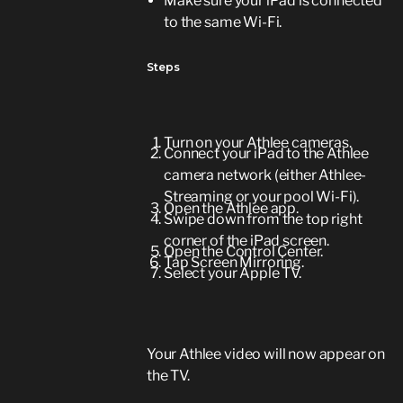
Make sure your iPad is connected
to the same Wi-Fi.
Steps
Turn on your Athlee cameras.
Connect your iPad to the Athlee
camera network (either Athlee-
Streaming or your pool Wi-Fi).
Open the Athlee app.
Swipe down from the top right
corner of the iPad screen.
Open the Control Center.
Tap Screen Mirroring.
Select your Apple TV.
Your Athlee video will now appear on
the TV.